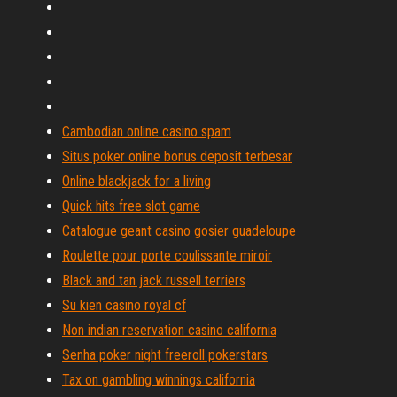
Cambodian online casino spam
Situs poker online bonus deposit terbesar
Online blackjack for a living
Quick hits free slot game
Catalogue geant casino gosier guadeloupe
Roulette pour porte coulissante miroir
Black and tan jack russell terriers
Su kien casino royal cf
Non indian reservation casino california
Senha poker night freeroll pokerstars
Tax on gambling winnings california