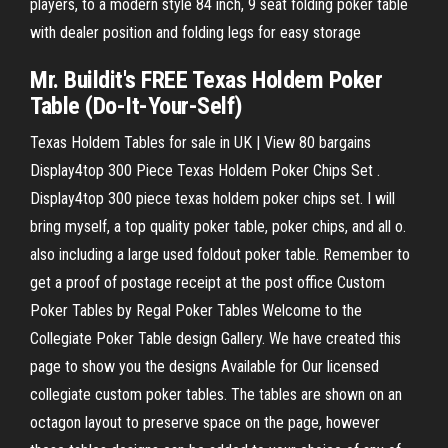
players, to a modern style 84 inch, 9 seat folding poker table
with dealer position and folding legs for easy storage
Mr. Buildit's FREE Texas Holdem Poker
Table (Do-It-Your-Self)
Texas Holdem Tables for sale in UK | View 80 bargains
Display4top 300 Piece Texas Holdem Poker Chips Set .
Display4top 300 piece texas holdem poker chips set. I will
bring myself, a top quality poker table, poker chips, and all o.
also including a large used foldout poker table. Remember to
get a proof of postage receipt at the post office Custom
Poker Tables by Regal Poker Tables Welcome to the
Collegiate Poker Table design Gallery. We have created this
page to show you the designs Available for Our licensed
collegiate custom poker tables. The tables are shown on an
octagon layout to preserve space on the page, however