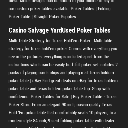
these tables designs can be added to your choice of any of
our custom poker tables available. Poker Tables | Folding
Poker Table | Straight Poker Supplies
Casino Salvage YardUsed Poker Tables
Multi Table Strategy for Texas Hold'em Poker . Multi table
strategy for texas hold'em poker. Comes with everything you
see in the pictures, everything is included apart from the
instructions which can be easily be f. full poker set includes 2
packs of playing cards chips and playing mat. texas holdem
poker table | eBay Find great deals on eBay for texas holdem
poker table and texas holdem poker table top. Shop with
confidence. Poker Tables for Sale | Buy Poker Table - Texas
Poker Store From an elegant 90 inch, casino quality Texas
Hold ‘Em poker table that comfortably seats 10 players, to a
modern style 84 inch, 9 seat folding poker table with dealer