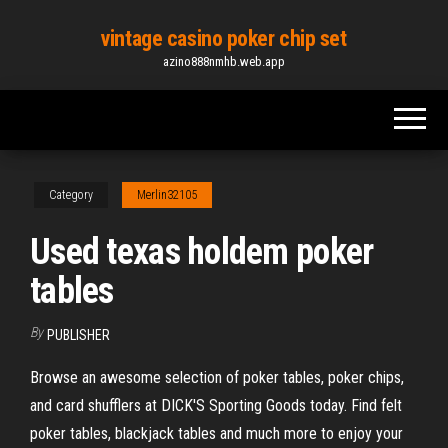
Skip
vintage casino poker chip set
to
azino888nmhb.web.app
the
content
Category
Merlin32105
Used texas holdem poker
tables
By
PUBLISHER
Browse an awesome selection of poker tables, poker chips,
and card shufflers at DICK'S Sporting Goods today. Find felt
poker tables, blackjack tables and much more to enjoy your