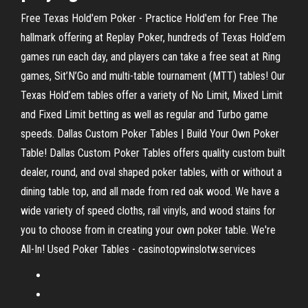
Free Texas Hold'em Poker - Practice Hold'em for Free The
hallmark offering at Replay Poker, hundreds of Texas Hold’em
games run each day, and players can take a free seat at Ring
games, Sit’N’Go and multi-table tournament (MTT) tables! Our
Texas Hold’em tables offer a variety of No Limit, Mixed Limit
and Fixed Limit betting as well as regular and Turbo game
speeds. Dallas Custom Poker Tables | Build Your Own Poker
Table! Dallas Custom Poker Tables offers quality custom built
dealer, round, and oval shaped poker tables, with or without a
dining table top, and all made from red oak wood. We have a
wide variety of speed cloths, rail vinyls, and wood stains for
you to choose from in creating your own poker table. We're
All-In! Used Poker Tables - casinotopwinslotw.services