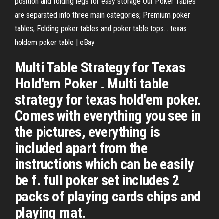
position and folding legs for easy storage Our Poker Tables
are separated into three main categories; Premium poker
tables, Folding poker tables and poker table tops... texas
holdem poker table | eBay
Multi Table Strategy for Texas
Hold'em Poker . Multi table
strategy for texas hold'em poker.
Comes with everything you see in
the pictures, everything is
included apart from the
instructions which can be easily
be f. full poker set includes 2
packs of playing cards chips and
playing mat.