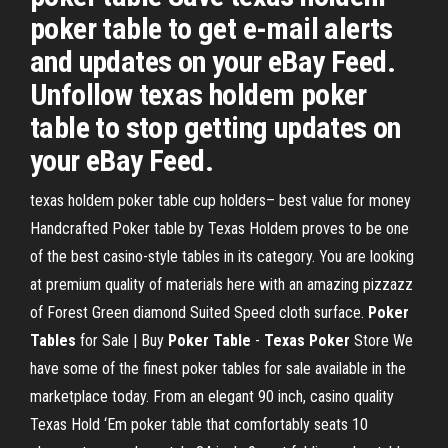
poker table to get e-mail alerts
and updates on your eBay Feed.
Unfollow texas holdem poker
table to stop getting updates on
your eBay Feed.
texas holdem poker table cup holders– best value for money
Handcrafted Poker table by Texas Holdem proves to be one
of the best casino-style tables in its category. You are looking
at premium quality of materials here with an amazing pizzazz
of Forest Green diamond Suited Speed cloth surface.
Poker
Tables
for Sale | Buy
Poker
Table
-
Texas
Poker
Store We
have some of the finest poker tables for sale available in the
marketplace today. From an elegant 90 inch, casino quality
Texas Hold ‘Em poker table that comfortably seats 10