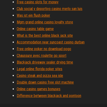
Free casino slots for money
Club social y deportivo casino merlo san luis
Was ist ein flush poker
Mgm grand online casino loyalty store
Online casino table game
What is the best online black jack site
Accommodation near suncoast casino durban
Free online poker no download pogo
Chaussure avec roulette go sport
Blackjack driveway sealer drying time
Legal online florida poker sites
Casino steak and pizza sea isle
Double down casino free slot machine
Online casino games bonuses
Difference between blackjack and pontoon