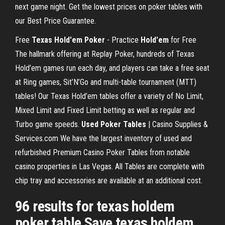
next game night. Get the lowest prices on poker tables with
our Best Price Guarantee.
Free
Texas Hold'em Poker
- Practice
Hold'em
for Free
The hallmark offering at Replay Poker, hundreds of Texas
Hold’em games run each day, and players can take a free seat
at Ring games, Sit’N’Go and multi-table tournament (MTT)
tables! Our Texas Hold’em tables offer a variety of No Limit,
Mixed Limit and Fixed Limit betting as well as regular and
Turbo game speeds.
Used
Poker
Tables
| Casino Supplies &
Services.com We have the largest inventory of used and
refurbished Premium Casino Poker Tables from notable
casino properties in Las Vegas. All Tables are complete with
chip tray and accessories are available at an additional cost.
96 results for texas holdem
poker table Save texas holdem