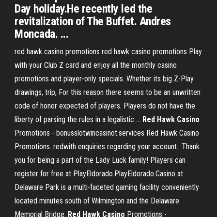
Day holiday.He recently led the
revitalization of The Buffet. Andres
Moncada. ...
red hawk casino promotions red hawk casino promotions Play
with your Club Z card and enjoy all the monthly casino
promotions and player-only specials. Whether its big Z-Play
drawings, trip, For this reason there seems to be an unwritten
code of honor expected of players. Players do not have the
liberty of parsing the rules in a legalistic ...
Red Hawk Casino
Promotions - bonusslotwincasinot.services Red Hawk Casino
Promotions. redwith enquiries regarding your account.. Thank
you for being a part of the Lady Luck family! Players can
register for free at PlayEldorado.PlayEldorado.Casino at
Delaware Park is a multi-faceted gaming facility conveniently
located minutes south of Wilmington and the Delaware
Memorial Bridge.
Red Hawk Casino
Promotions -