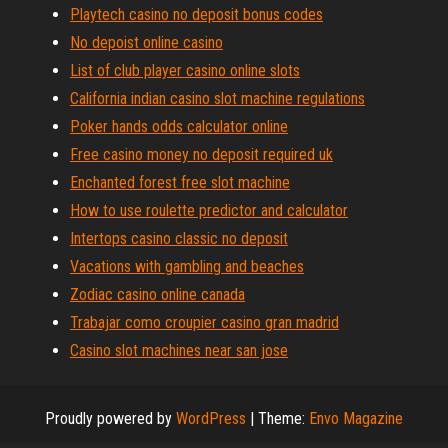
Playtech casino no deposit bonus codes
No depoist online casino
List of club player casino online slots
California indian casino slot machine regulations
Poker hands odds calculator online
Free casino money no deposit required uk
Enchanted forest free slot machine
How to use roulette predictor and calculator
Intertops casino classic no deposit
Vacations with gambling and beaches
Zodiac casino online canada
Trabajar como croupier casino gran madrid
Casino slot machines near san jose
Proudly powered by
WordPress
|
Theme:
Envo Magazine