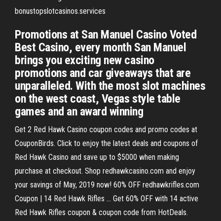
bonustopslotcasinos.services
Promotions at San Manuel Casino Voted
Best Casino, every month San Manuel
brings you exciting new casino
promotions and car giveaways that are
unparalleled. With the most slot machines
on the west coast, Vegas style table
games and an award winning
Get 2 Red Hawk Casino coupon codes and promo codes at
CouponBirds. Click to enjoy the latest deals and coupons of
Red Hawk Casino and save up to $5000 when making
purchase at checkout. Shop redhawkcasino.com and enjoy
your savings of May, 2019 now! 60% OFF redhawkrifles.com
Coupon | 14 Red Hawk Rifles ... Get 60% OFF with 14 active
Red Hawk Rifles coupon & coupon code from HotDeals.