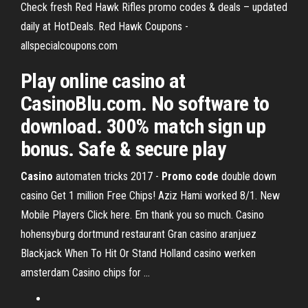
Check fresh Red Hawk Rifles promo codes & deals – updated
daily at HotDeals. Red Hawk Coupons -
allspecialcoupons.com
Play online casino at
CasinoBlu.com. No software to
download. 300% match sign up
bonus. Safe & secure play
Casino
automaten tricks 2017 -
Promo
code
double down
casino
Get 1 million Free Chips! Aziz Hami worked 8/1. New
Mobile Players Click here. Em thank you so much. Casino
hohensyburg dortmund restaurant Gran casino aranjuez
Blackjack When To Hit Or Stand Holland casino werken
amsterdam Casino chips for …