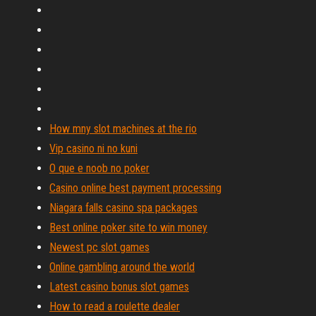
How mny slot machines at the rio
Vip casino ni no kuni
O que e noob no poker
Casino online best payment processing
Niagara falls casino spa packages
Best online poker site to win money
Newest pc slot games
Online gambling around the world
Latest casino bonus slot games
How to read a roulette dealer