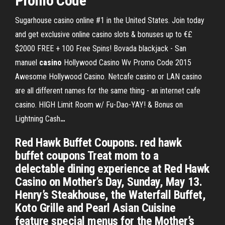
Promo
Code
Sugarhouse casino online #1 in the United States. Join today
and get exclusive online casino slots & bonuses up to €£
$2000 FREE + 100 Free Spins!
Bovada blackjack - San
manuel
casino
Hollywood Casino Wv Promo Code 2015
Awesome Hollywood Casino. Netcafe casino or LAN casino
are all different names for the same thing - an internet cafe
casino.
️HIGH Limit Room w/ Fu-Dao-YAY! & Bonus on
Lightning Cash
…
Red Hawk Buffet Coupons. red hawk
buffet coupons Treat mom to a
delectable dining experience at Red Hawk
Casino on Mother’s Day, Sunday, May 13.
Henry’s Steakhouse, the Waterfall Buffet,
Koto Grille and Pearl Asian Cuisine
feature special menus for the Mother’s