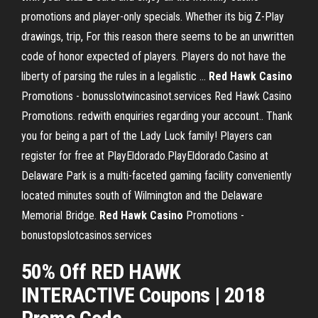
promotions and player-only specials. Whether its big Z-Play
drawings, trip, For this reason there seems to be an unwritten
code of honor expected of players. Players do not have the
liberty of parsing the rules in a legalistic ...
Red Hawk Casino
Promotions - bonusslotwincasinot.services Red Hawk Casino
Promotions. redwith enquiries regarding your account.. Thank
you for being a part of the Lady Luck family! Players can
register for free at PlayEldorado.PlayEldorado.Casino at
Delaware Park is a multi-faceted gaming facility conveniently
located minutes south of Wilmington and the Delaware
Memorial Bridge.
Red Hawk Casino
Promotions -
bonustopslotcasinos.services
50% Off
RED
HAWK
INTERACTIVE Coupons | 2018