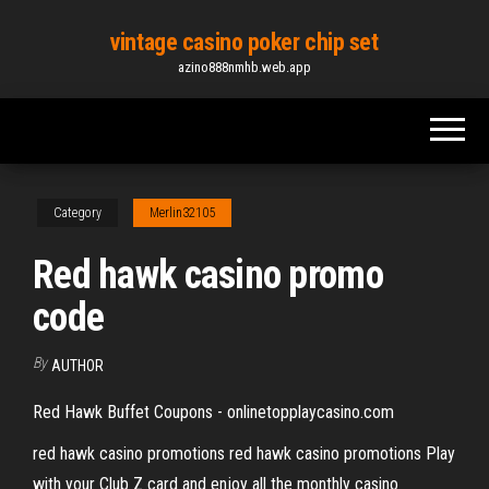
Skip
vintage casino poker chip set
to
azino888nmhb.web.app
the
content
Category
Merlin32105
Red hawk casino promo
code
By
AUTHOR
Red Hawk Buffet Coupons - onlinetopplaycasino.com
red hawk casino promotions red hawk casino promotions Play
with your Club Z card and enjoy all the monthly casino