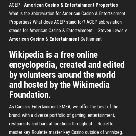
ACEP -
American Casino & Entertainment Properties
What is the abbreviation for American Casino & Entertainment
Properties? What does ACEP stand for? ACEP abbreviation
stands for American Casino & Entertainment ... Steven Lewis v
American
Casino
&
Entertainment
Settlement
Wikipedia is a free online
encyclopedia, created and edited
by volunteers around the world
and hosted by the Wikimedia
Foundation.
As Caesars Entertainment EMEA, we offer the best of the
brand, with a diverse portfolio of gaming, entertainment,
restaurants and bars at locations throughout ... Roulette
master key Roulette master key Casino outside of winnipeg.