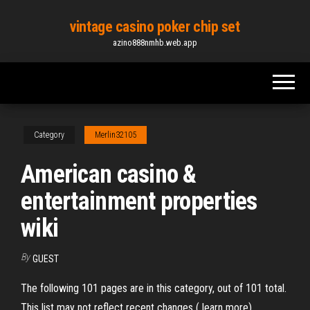
Skip
vintage casino poker chip set
to
azino888nmhb.web.app
the
content
Category
Merlin32105
American casino &
entertainment properties
wiki
By
GUEST
The following 101 pages are in this category, out of 101 total.
This list may not reflect recent changes ( learn more).