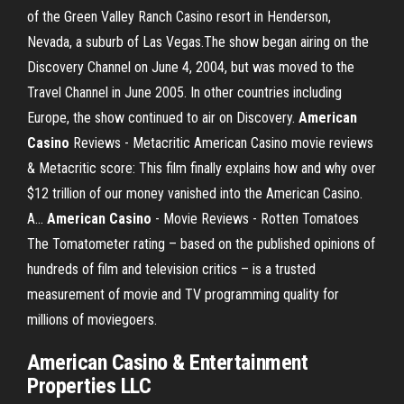
of the Green Valley Ranch Casino resort in Henderson,
Nevada, a suburb of Las Vegas.The show began airing on the
Discovery Channel on June 4, 2004, but was moved to the
Travel Channel in June 2005. In other countries including
Europe, the show continued to air on Discovery.
American
Casino
Reviews - Metacritic American Casino movie reviews
& Metacritic score: This film finally explains how and why over
$12 trillion of our money vanished into the American Casino.
A...
American Casino
- Movie Reviews - Rotten Tomatoes
The Tomatometer rating – based on the published opinions of
hundreds of film and television critics – is a trusted
measurement of movie and TV programming quality for
millions of moviegoers.
American Casino & Entertainment
Properties LLC