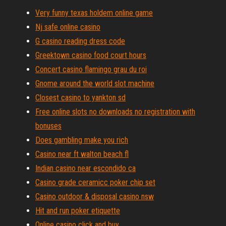
Very funny texas holdem online game
Nj safe online casino
G casino reading dress code
Greektown casino food court hours
Concert casino flamingo grau du roi
Gnome around the world slot machine
Closest casino to yankton sd
Free online slots no downloads no registration with
bonuses
Does gambling make you rich
Casino near ft walton beach fl
Indian casino near escondido ca
Casino grade ceramicc poker chip set
Casino outdoor & disposal casino nsw
Hit and run poker etiquette
Online casino click and buy