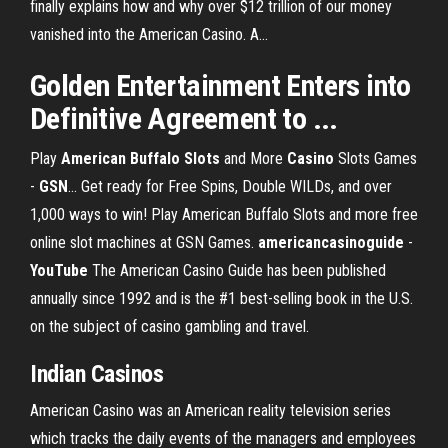
finally explains how and why over $12 trillion of our money
vanished into the American Casino. A...
Golden Entertainment Enters into
Definitive Agreement to ...
Play
American Buffalo Slots
and More
Casino
Slots Games
-
GSN
... Get ready for Free Spins, Double WILDs, and over
1,000 ways to win! Play American Buffalo Slots and more free
online slot machines at GSN Games.
americancasinoguide
-
YouTube
The American Casino Guide has been published
annually since 1992 and is the #1 best-selling book in the U.S.
on the subject of casino gambling and travel.
Indian Casinos
American Casino was an American reality television series
which tracks the daily events of the managers and employees