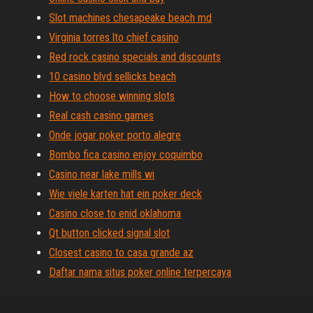
Slot machines chesapeake beach md
Virginia torres lto chief casino
Red rock casino specials and discounts
10 casino blvd sellicks beach
How to choose winning slots
Real cash casino games
Onde jogar poker porto alegre
Bombo fica casino enjoy coquimbo
Casino near lake mills wi
Wie viele karten hat ein poker deck
Casino close to enid oklahoma
Qt button clicked signal slot
Closest casino to casa grande az
Daftar nama situs poker online terpercaya