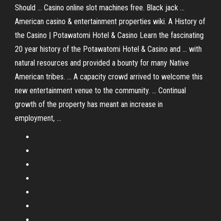
Should ... Casino online slot machines free. Black jack ...
American casino & entertainment properties wiki. A History of
the Casino | Potawatomi Hotel & Casino Learn the fascinating
20 year history of the Potawatomi Hotel & Casino and ... with
natural resources and provided a bounty for many Native
American tribes. ... A capacity crowd arrived to welcome this
new entertainment venue to the community. ... Continual
growth of the property has meant an increase in
employment, ...