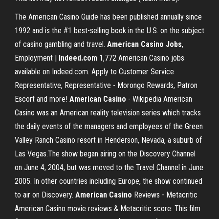
The American Casino Guide has been published annually since
1992 and is the #1 best-selling book in the U.S. on the subject
of casino gambling and travel.
American Casino Jobs
,
Employment |
Indeed.com
1,772 American Casino jobs
available on Indeed.com. Apply to Customer Service
Representative, Representative - Morongo Rewards, Patron
Escort and more!
American Casino
- Wikipedia American
Casino was an American reality television series which tracks
the daily events of the managers and employees of the Green
Valley Ranch Casino resort in Henderson, Nevada, a suburb of
Las Vegas.The show began airing on the Discovery Channel
on June 4, 2004, but was moved to the Travel Channel in June
2005. In other countries including Europe, the show continued
to air on Discovery.
American Casino
Reviews - Metacritic
American Casino movie reviews & Metacritic score: This film