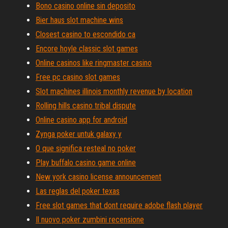
Bono casino online sin deposito
Bier haus slot machine wins
Closest casino to escondido ca
Encore hoyle classic slot games
Online casinos like ringmaster casino
Free pc casino slot games
Slot machines illinois monthly revenue by location
Rolling hills casino tribal dispute
Online casino app for android
Zynga poker untuk galaxy y
O que significa resteal no poker
Play buffalo casino game online
New york casino license announcement
Las reglas del poker texas
Free slot games that dont require adobe flash player
Il nuovo poker zumbini recensione