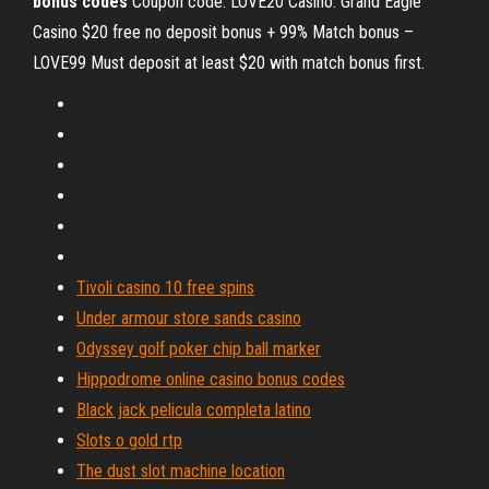
bonus codes
Coupon code: LOVE20 Casino: Grand Eagle
Casino $20 free no deposit bonus + 99% Match bonus –
LOVE99 Must deposit at least $20 with match bonus first.
Tivoli casino 10 free spins
Under armour store sands casino
Odyssey golf poker chip ball marker
Hippodrome online casino bonus codes
Black jack pelicula completa latino
Slots o gold rtp
The dust slot machine location