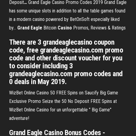
Deposit
…
Grand Eagle Casino Promo Codes 2019 Grand Eagle
has some unique slots in addition to all the table games found
in a modern casino powered by BetOnSoft especially liked
by…
Grand Eagle
Bitcoin
Casino
Promos, Reviews & Ratings
There are 3 grandeaglecasino coupon
code, free grandeaglecasino.com promo
code and other discount voucher for you
to consider including 3
grandeaglecasino.com promo codes and
0 deals in May 2019.
WizBet Online Casino 50 FREE Spins on Saucify Big Game
Exclusive Promo Seize the 50 No Deposit FREE Spins at
WizBet Online Casino for un unforgettable " Big Game"
adventure!
Grand Eagle Casino Bonus Codes
-