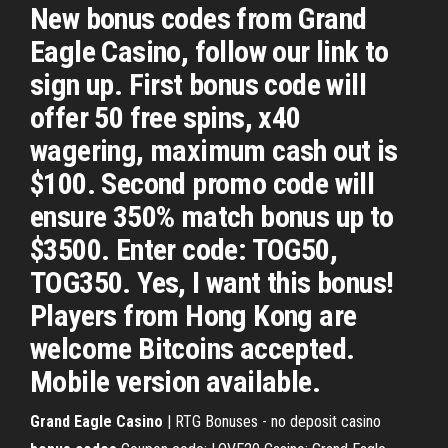
New bonus codes from Grand
Eagle Casino, follow our link to
sign up. First bonus code will
offer 50 free spins, x40
wagering, maximum cash out is
$100. Second promo code will
ensure 350% match bonus up to
$3500. Enter code: TOG50,
TOG350. Yes, I want this bonus!
Players from Hong Kong are
welcome Bitcoins accepted.
Mobile version available.
Grand Eagle Casino
| RTG Bonuses - no deposit casino