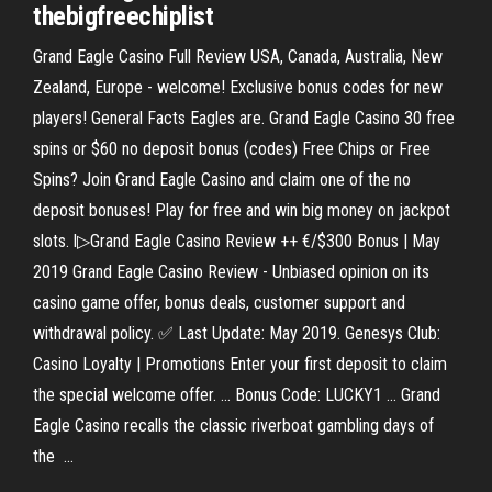
thebigfreechiplist
Grand Eagle Casino Full Review USA, Canada, Australia, New
Zealand, Europe - welcome! Exclusive bonus codes for new
players! General Facts Eagles are. Grand Eagle Casino 30 free
spins or $60 no deposit bonus (codes) Free Chips or Free
Spins? Join Grand Eagle Casino and claim one of the no
deposit bonuses! Play for free and win big money on jackpot
slots. l▷Grand Eagle Casino Review ++ €/$300 Bonus | May
2019 Grand Eagle Casino Review - Unbiased opinion on its
casino game offer, bonus deals, customer support and
withdrawal policy. ✅ Last Update: May 2019. Genesys Club:
Casino Loyalty | Promotions Enter your first deposit to claim
the special welcome offer. ... Bonus Code: LUCKY1 ... Grand
Eagle Casino recalls the classic riverboat gambling days of
the ...