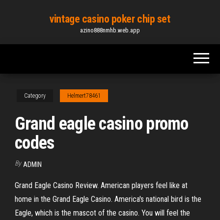
Skip
vintage casino poker chip set
to
azino888nmhb.web.app
the
content
Category
Helmert78461
Grand eagle casino promo
codes
By
ADMIN
Grand Eagle Casino Review. American players feel like at
home in the Grand Eagle Casino. America's national bird is the
Eagle, which is the mascot of the casino. You will feel the