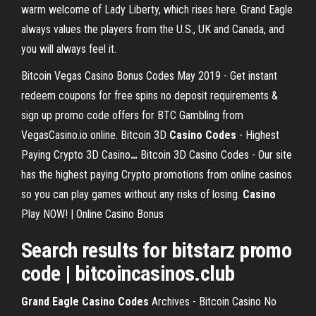
warm welcome of Lady Liberty, which rises here. Grand Eagle
always values the players from the U.S., UK and Canada, and
you will always feel it.
Bitcoin Vegas Casino Bonus Codes May 2019 - Get instant
redeem coupons for free spins no deposit requirements &
sign up promo code offers for BTC Gambling from
VegasCasino.io online.
Bitcoin 3D
Casino
Codes
- Highest
Paying Crypto 3D Casino
…
Bitcoin 3D Casino Codes - Our site
has the highest paying Crypto promotions from online casinos
so you can play games without any risks of losing.
Casino
Play NOW! | Online Casino Bonus
Search results for
bitstarz promo
code
| bitcoincasinos.club
Grand Eagle
Casino
Codes
Archives - Bitcoin Casino No