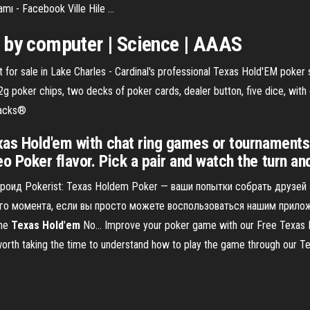
mı - Facebook Ville Hile ...
 by computer | Science | AAAS
 for sale in Lake Charles - Cardinal's professional Texas Hold'EM poker 
g poker chips, two decks of poker cards, dealer button, five dice, with eas
acks®
xas Hold'em with chat ring games or tournament
Poker flavor. Pick a pair and watch the turn and
роид Pokerist: Texas Holdem Poker — ваши попытки собрать друзе
го момента, если вы просто можете воспользоваться нашим прилож
ine
Texas
Hold
'
em
No… Improve your poker game with our Free Texas 
worth taking the time to understand how to play the game through our 