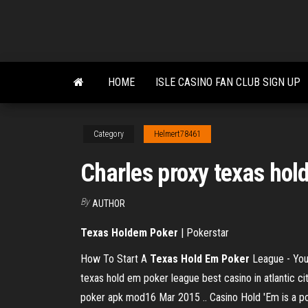
Skip
to
the
content
HOME
ISLE CASINO FAN CLUB SIGN UP
Category
Helmert78461
Charles proxy texas ho
By
AUTHOR
Texas
Holdem
Poker
| Pokerstar
How To Start A
Texas
Hold Em
Poker
League - You 
texas hold em poker league best casino in atlant
poker apk mod16 Mar 2015 .. Casino Hold 'Em is a poke