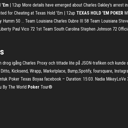
d 'Em
| 12up More details have emerged about Charles Oakley's arrest in 
rested for Cheating at Texas Hold 'Em | 12up
TEXAS HOLD 'EM
POKER
ME
umm 50 ... Team Louisiana Charles Oubre III 58 Team Louisiana Stev
Liberty Paul Vico 72 1st Team South Carolina Stephen Johnson 72 Offic
ds
ch drog igång Charles Proxy och tittade lite på JSON-trafiken och kunde
 Ditto, Kicksend, Wrapp, Marketplace, Bump,Spotify, foursquare, Instagr
Untuk Poker Texas Boyaa facebook – Duration: 15:03. Nadia MikeyLoVe
u By The World
Poker
Tour®