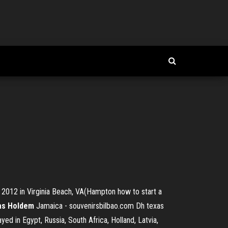
2012 in Virginia Beach, VA(Hampton how to start a
as
Holdem
Jamaica - souvenirsbilbao.com Dh texas
ed in Egypt, Russia, South Africa, Holland, Latvia,