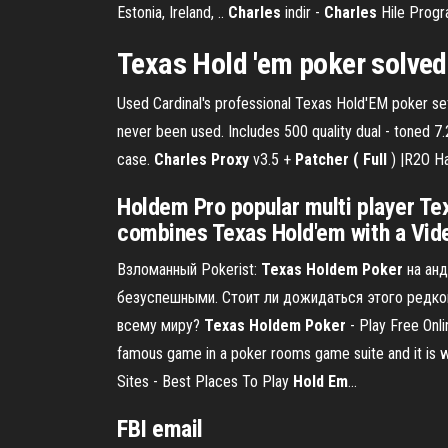
Estonia, Ireland, ..
Charles
indir -
Charles
Hile Progra
Texas Hold 'em poker solved
Used Cardinal's professional Texas Hold'EM poker set
never been used. Includes 500 quality dual - toned 7.2
case.
Charles Proxy
v3.5 +
Patcher ( Full
) |R2O H
Holdem Pro popular multi player Te
combines Texas Hold'em with a Video 
Взломанный Pokerist:
Texas
Holdem
Poker
на анд
безуспешными. Стоит ли дожидаться этого редко
всему миру?
Texas
Holdem
Poker
- Play Free Onl
famous game in a poker rooms game suite and it is 
Sites - Best Places To Play
Hold
Em
…
FBI email