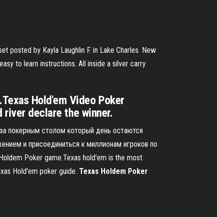
set posted by Kayla Laughlin F. in Lake Charles. New
y to learn instructions. All inside a silver carry
s.Texas Hold'em Video Poker
 river declare the winner.
й за покерным столом который день остаются
ением и присоединиться к миллионам игроков по
Holdem Poker game.Texas hold'em is the most
Texas Hold'em poker guide.
Texas
Holdem
Poker