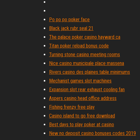
Po po po poker face
Black jack rubr seal 21
The palace poker casino hayward ca
Titan poker reload bonus code
Turning stone casino meeting rooms
Nice casino municipale place massena
Rivers casino des plaines table minimums
Mechanist games slot machines
Expansion slot rear exhaust cooling fan
Aspers casino head office address
Fishing frenzy free play
Casino island to go free download
Best days to play poker at casino
New no deposit casino bonuses codes 2019