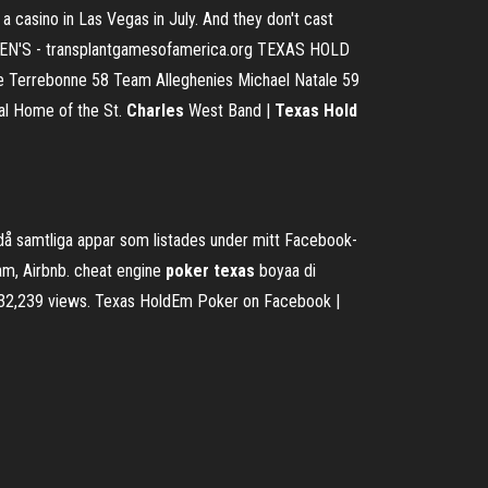
a casino in Las Vegas in July. And they don't cast
N'S - transplantgamesofamerica.org TEXAS HOLD
e Terrebonne 58 Team Alleghenies Michael Natale 59
ial Home of the St.
Charles
West Band |
Texas Hold
 då samtliga appar som listades under mitt Facebook-
am, Airbnb. cheat engine
poker
texas
boyaa di
 32,239 views. Texas HoldEm Poker on Facebook |