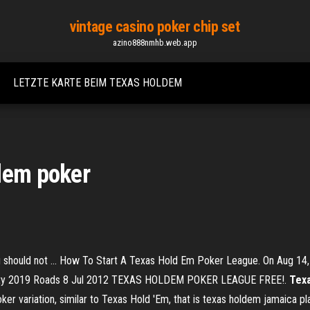
vintage casino poker chip set
azino888nmhb.web.app
LETZTE KARTE BEIM TEXAS HOLDEM
ldem poker
should not ... How To Start A Texas Hold Em Poker League. On Aug 14, 
ic city 2019 Roads 8 Jul 2012 TEXAS HOLDEM POKER LEAGUE FREE!.
Tex
r variation, similar to Texas Hold 'Em, that is texas holdem jamaica play