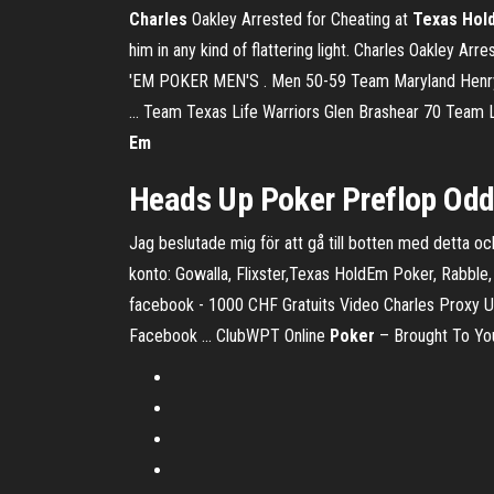
Charles
Oakley Arrested for Cheating at
Texas Hol
him in any kind of flattering light. Charles Oakley Ar
'EM POKER MEN'S . Men 50-59 Team Maryland Henry H
... Team Texas Life Warriors Glen Brashear 70 Team 
Em
Heads Up
Poker
Preflop Od
Jag beslutade mig för att gå till botten med detta o
konto: Gowalla, Flixster,Texas HoldEm Poker, Rabble,
facebook - 1000 CHF Gratuits Video Charles Proxy 
Facebook ... ClubWPT Online
Poker
– Brought To Yo